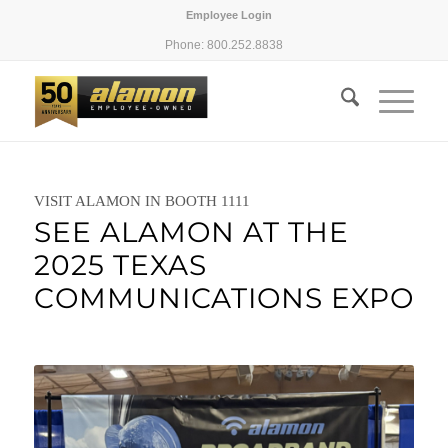
Employee Login
Phone: 800.252.8838
VISIT ALAMON IN BOOTH 1111
SEE ALAMON AT THE
2025 TEXAS
COMMUNICATIONS EXPO