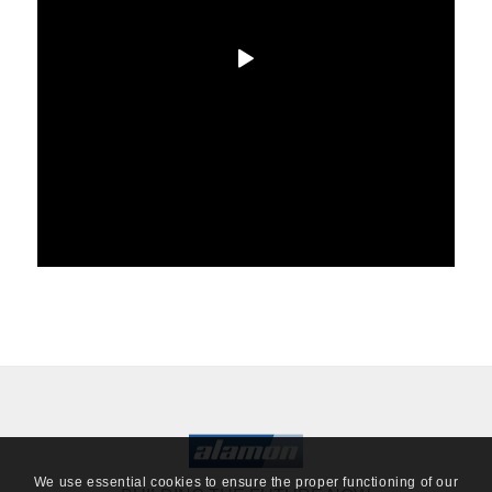
We use essential cookies to ensure the proper functioning of our