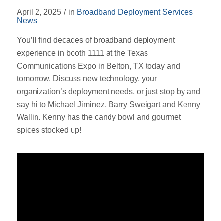
April 2, 2025
/
in
Broadband Deployment Services
News
You’ll find decades of broadband deployment
experience in booth 1111 at the Texas
Communications Expo in Belton, TX today and
tomorrow. Discuss new technology, your
organization’s deployment needs, or just stop by and
say hi to Michael Jiminez, Barry Sweigart and Kenny
Wallin. Kenny has the candy bowl and gourmet
spices stocked up!