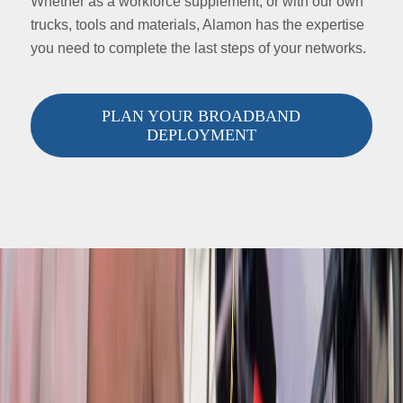
Whether as a workforce supplement, or with our own
trucks, tools and materials, Alamon has the expertise
you need to complete the last steps of your networks.
PLAN YOUR BROADBAND
DEPLOYMENT