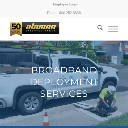
Employee Login
Phone: 800.252.8838
BROADBAND
DEPLOYMENT
SERVICES