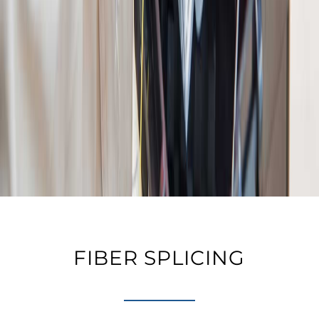
FIBER SPLICING