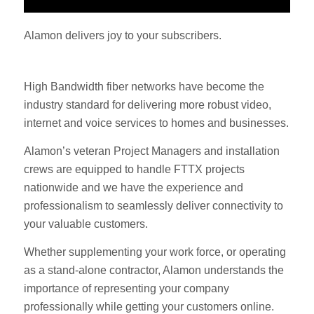
Alamon delivers joy to your subscribers.
High Bandwidth fiber networks have become the
industry standard for delivering more robust video,
internet and voice services to homes and businesses.
Alamon’s veteran Project Managers and installation
crews are equipped to handle FTTX projects
nationwide and we have the experience and
professionalism to seamlessly deliver connectivity to
your valuable customers.
Whether supplementing your work force, or operating
as a stand-alone contractor, Alamon understands the
importance of representing your company
professionally while getting your customers online.