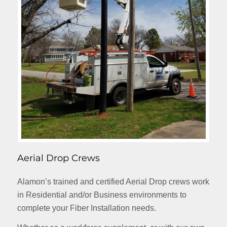
Aerial Drop Crews
Alamon’s trained and certified Aerial Drop crews work
in Residential and/or Business environments to
complete your Fiber Installation needs.