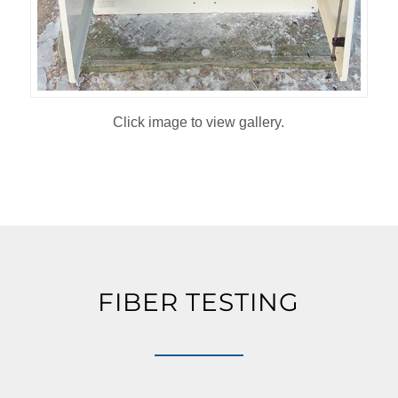
Click image to view gallery.
FIBER TESTING