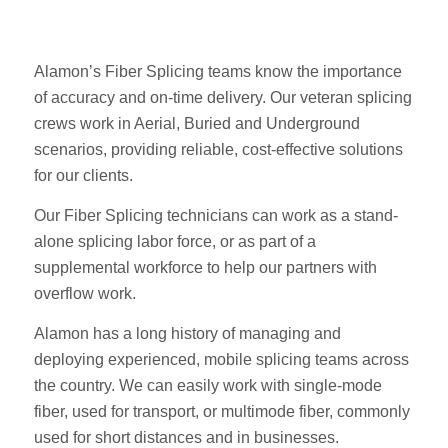
Alamon’s Fiber Splicing teams know the importance
of accuracy and on-time delivery. Our veteran splicing
crews work in Aerial, Buried and Underground
scenarios, providing reliable, cost-effective solutions
for our clients.
Our Fiber Splicing technicians can work as a stand-
alone splicing labor force, or as part of a
supplemental workforce to help our partners with
overflow work.
Alamon has a long history of managing and
deploying experienced, mobile splicing teams across
the country. We can easily work with single-mode
fiber, used for transport, or multimode fiber, commonly
used for short distances and in businesses.