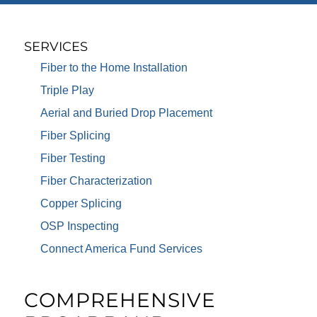
SERVICES
Fiber to the Home Installation
Triple Play
Aerial and Buried Drop Placement
Fiber Splicing
Fiber Testing
Fiber Characterization
Copper Splicing
OSP Inspecting
Connect America Fund Services
COMPREHENSIVE