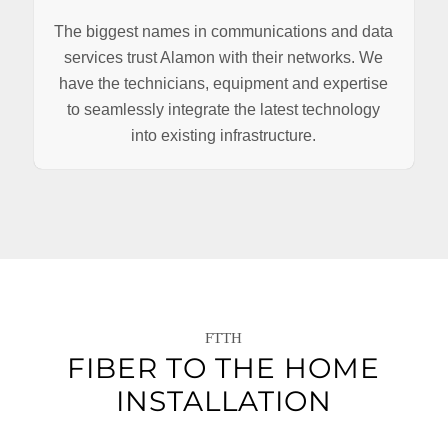
The biggest names in communications and data
services trust Alamon with their networks. We
have the technicians, equipment and expertise
to seamlessly integrate the latest technology
into existing infrastructure.
FTTH
FIBER TO THE HOME
INSTALLATION