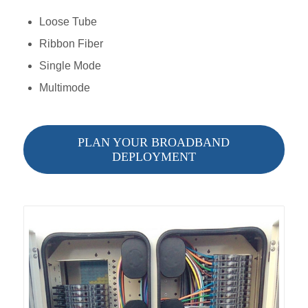
Loose Tube
Ribbon Fiber
Single Mode
Multimode
PLAN YOUR BROADBAND
DEPLOYMENT