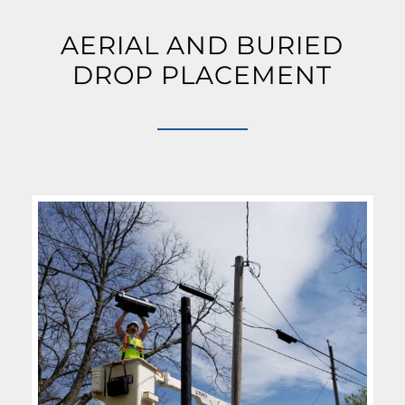
AERIAL AND BURIED
DROP PLACEMENT