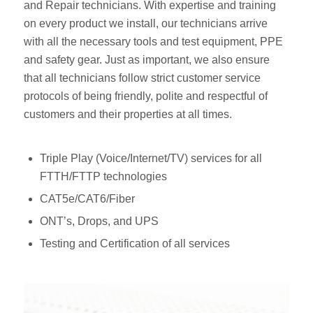
and Repair technicians. With expertise and training
on every product we install, our technicians arrive
with all the necessary tools and test equipment, PPE
and safety gear. Just as important, we also ensure
that all technicians follow strict customer service
protocols of being friendly, polite and respectful of
customers and their properties at all times.
Triple Play (Voice/Internet/TV) services for all
FTTH/FTTP technologies
CAT5e/CAT6/Fiber
ONT’s, Drops, and UPS
Testing and Certification of all services