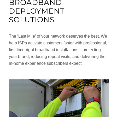
BROADBAND
DEPLOYMENT
SOLUTIONS
The ‘Last Mile’ of your network deserves the best. We
help ISPs activate customers faster with professional,
first-time-right broadband installations—protecting
your brand, reducing repeat visits, and delivering the
in-home experience subscribers expect.