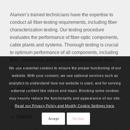
Alamon’s trained technicians have the expertise to
conduct all fiber-testing requirements, including fiber
characterization testing. Our testing procedure
evaluates the performance of fiber-optic components,
cable plants and systems. Thorough testing is crucial
to optimum performance of all components, including
fiber, connectors, and splices throughout your fiber
network.
We use essential cookies to ensure the proper functioning of our
website. With your consent, we use optional services such as
10 Gig
analytics to understand how our website is used, and for serving
40 Gig
external content like videos and maps. Blocking some cookies
100 Gig
may heavily reduce the functionality and appearance of our site.
Read our Privacy Policy and Modify Cookie Settings here
.
OTDR
DWDM
Accept
Decline