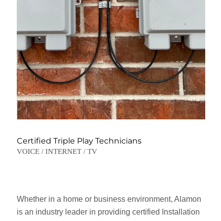
Certified Triple Play Technicians
VOICE / INTERNET / TV
Whether in a home or business environment, Alamon
is an industry leader in providing certified Installation