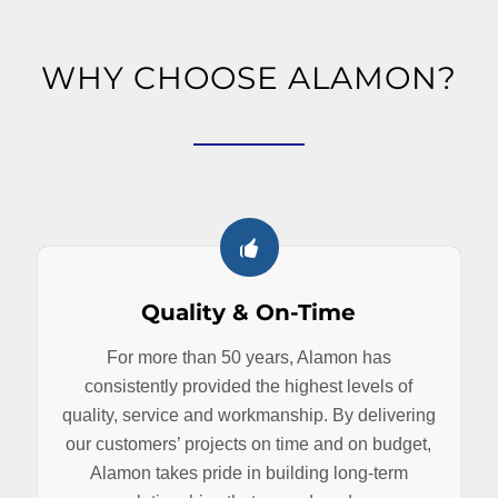
WHY CHOOSE ALAMON?
Quality & On-Time
For more than 50 years, Alamon has
consistently provided the highest levels of
quality, service and workmanship. By delivering
our customers’ projects on time and on budget,
Alamon takes pride in building long-term