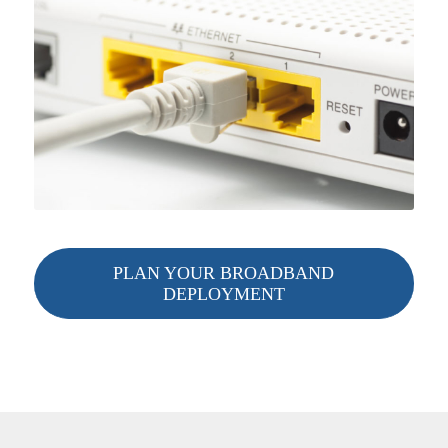
PLAN YOUR BROADBAND
DEPLOYMENT