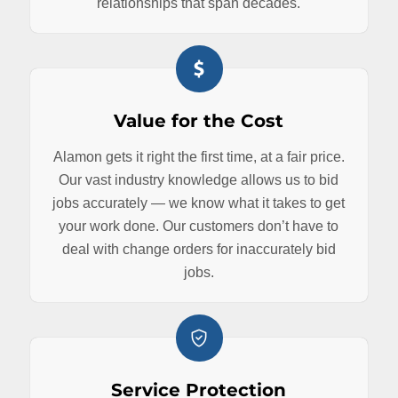
relationships that span decades.
Value for the Cost
Alamon gets it right the first time, at a fair price.
Our vast industry knowledge allows us to bid
jobs accurately — we know what it takes to get
your work done. Our customers don’t have to
deal with change orders for inaccurately bid
jobs.
Service Protection